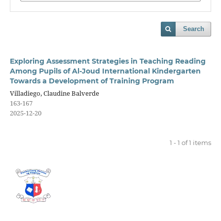
Search
Exploring Assessment Strategies in Teaching Reading
Among Pupils of Al-Joud International Kindergarten
Towards a Development of Training Program
Villadiego, Claudine Balverde
163-167
2025-12-20
1 - 1 of 1 items