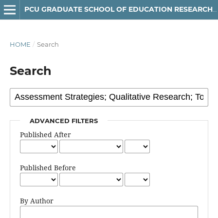
PCU GRADUATE SCHOOL OF EDUCATION RESEARCH JOURNAL
HOME
/
Search
Search
ADVANCED FILTERS
Published After
Published Before
By Author