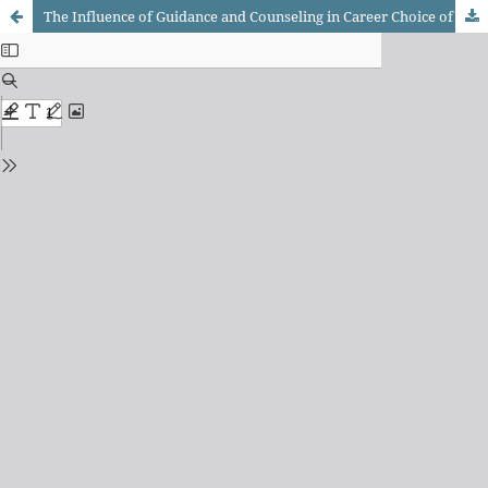
The Influence of Guidance and Counseling in Career Choice of Accountancy, Business and Management (ABM) and General Academic Strand (GAS) Students