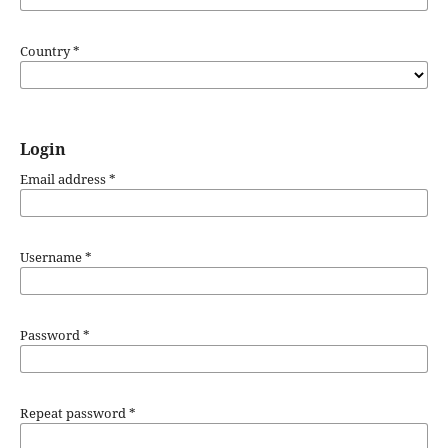
Country
*
Login
Email address
*
Username
*
Password
*
Repeat password
*