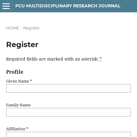
PCU MULTIDISCIPLINARY RESEARCH JOURNAL
HOME
/
Register
Register
Required fields are marked with an asterisk:
*
Profile
Given Name
*
Family Name
Affiliation
*