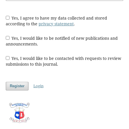
Yes, I agree to have my data collected and stored
according to the
privacy statement
.
Yes, I would like to be notified of new publications and
announcements.
Yes, I would like to be contacted with requests to review
submissions to this journal.
Login
Register