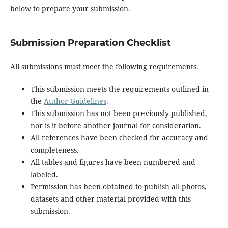
below to prepare your submission.
Submission Preparation Checklist
All submissions must meet the following requirements.
This submission meets the requirements outlined in
the
Author Guidelines
.
This submission has not been previously published,
nor is it before another journal for consideration.
All references have been checked for accuracy and
completeness.
All tables and figures have been numbered and
labeled.
Permission has been obtained to publish all photos,
datasets and other material provided with this
submission.