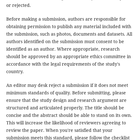
or rejected.
Before making a submission, authors are responsible for
obtaining permission to publish any material included with
the submission, such as photos, documents and datasets. All
authors identified on the submission must consent to be
identified as an author. Where appropriate, research
should be approved by an appropriate ethics committee in
accordance with the legal requirements of the study's
country.
An editor may desk reject a submission if it does not meet
minimum standards of quality. Before submitting, please
ensure that the study design and research argument are
structured and articulated properly. The title should be
concise and the abstract should be able to stand on its own.
This will increase the likelihood of reviewers agreeing to
review the paper. When you're satisfied that your
submission meets this standard, please follow the checklist