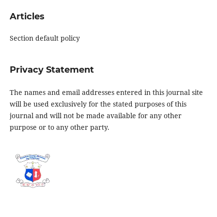
Articles
Section default policy
Privacy Statement
The names and email addresses entered in this journal site
will be used exclusively for the stated purposes of this
journal and will not be made available for any other
purpose or to any other party.