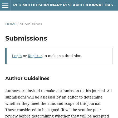
PCU MULTIDISCIPLINARY RESEARCH JOURNAL DASMARIÑAS CAMPUS
HOME
/
Submissions
Submissions
Login
or
Register
to make a submission.
Author Guidelines
Authors are invited to make a submission to this journal. All
submissions will be assessed by an editor to determine
whether they meet the aims and scope of this journal.
Those considered to be a good fit will be sent for peer
review before determining whether they will be accepted